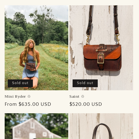
price
Sold out
Sold out
Mini Ryder ♲︎
Saint ♲︎
Regular
From $635.00 USD
Regular
$520.00 USD
price
price