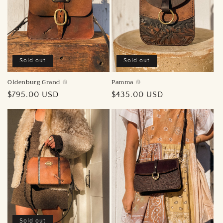
i
o
n
:
Sold out
Sold out
Pamma ♲︎
Oldenburg Grand ♲︎
Regular
$435.00 USD
Regular
$795.00 USD
price
price
Sold out