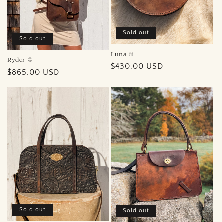
Sold out
Sold out
Luna ♲︎
Ryder ♲︎
Regular
$430.00 USD
Regular
$865.00 USD
price
price
Sold out
Sold out