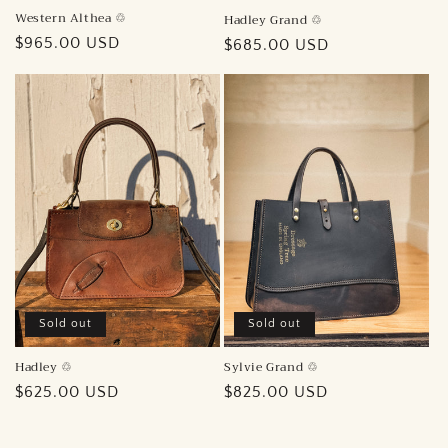
Western Althea ♲︎
Hadley Grand ♲︎
Regular
$965.00 USD
Regular
$685.00 USD
price
price
Sold out
Sold out
Sylvie Grand ♲︎
Hadley ♲︎
Regular
$825.00 USD
Regular
$625.00 USD
price
price