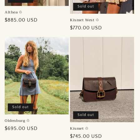
Sold out
Althea ♲︎
Kismet West ♲︎
Regular
$885.00 USD
price
Regular
$770.00 USD
price
Sold out
Sold out
Oldenburg ♲︎
Kismet ♲︎
Regular
$695.00 USD
price
Regular
$745.00 USD