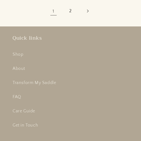
1
2
Quick links
Shop
About
Transform My Saddle
FAQ
Care Guide
Get in Touch