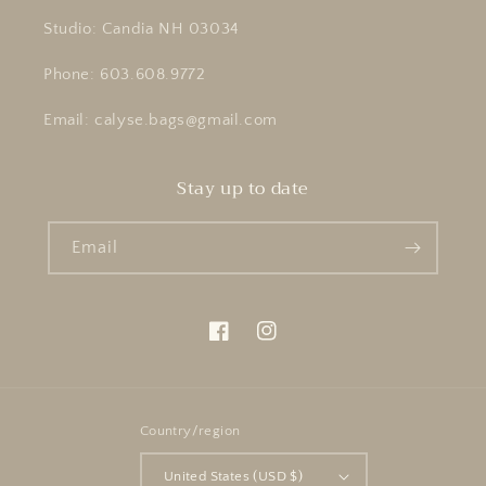
Studio: Candia NH 03034
Phone: 603.608.9772
Email: calyse.bags@gmail.com
Stay up to date
Email
Facebook
Instagram
Country/region
United States (USD $)