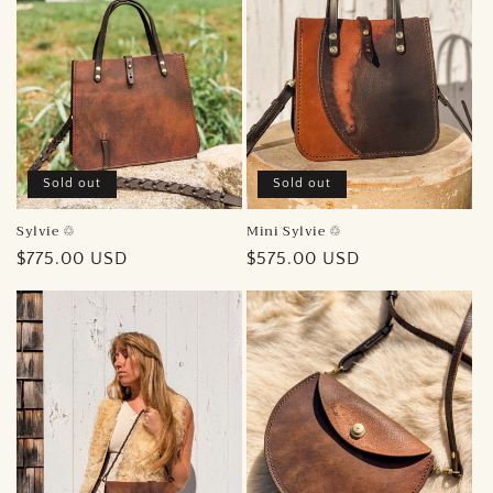
Sold out
Sold out
Sylvie ♲︎
Mini Sylvie ♲︎
Regular
$775.00 USD
Regular
$575.00 USD
price
price