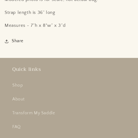
Strap length is 36” long
Measures ~ 7”h x 8"w” x 3”d
Share
Quick links
Shop
About
Transform My Saddle
FAQ