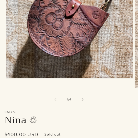
Open
media
1
O
in
m
modal
2
of
1
/
4
in
m
CALYSE
Nina ♲︎
Regular
$400.00 USD
Sold out