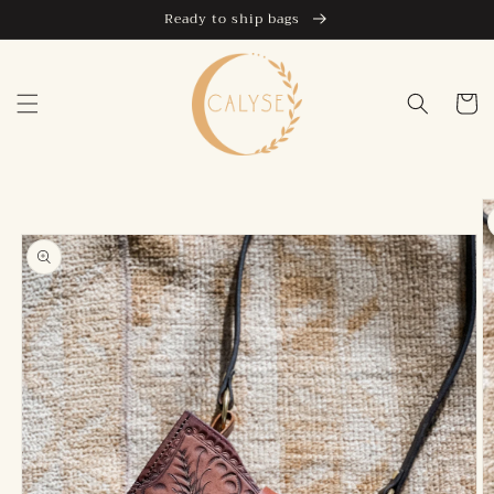
Skip to
Ready to ship bags
content
Cart
Skip to
product
information