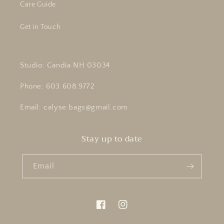
Care Guide
Get in Touch
Studio: Candia NH 03034
Phone: 603.608.9772
Email: calyse.bags@gmail.com
Stay up to date
Email
Facebook
Instagram