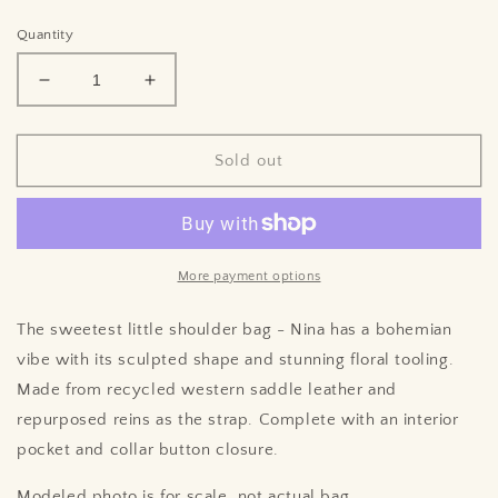
price
Quantity
Decrease
Increase
quantity
quantity
for
for
Nina
Nina
Sold out
♲︎
♲︎
More payment options
The sweetest little shoulder bag - Nina has a bohemian
vibe with its sculpted shape and stunning floral tooling.
Made from recycled western saddle leather and
repurposed reins as the strap. Complete with an interior
pocket and collar button closure.
Modeled photo is for scale, not actual bag.